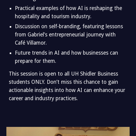
Practical examples of how AI is reshaping the
hospitality and tourism industry.
Discussion on self-branding, featuring lessons
from Gabriel’s entrepreneurial journey with
Café Villamor.
Future trends in AI and how businesses can
prepare for them.
This session is open to all UH Shidler Business
students ONLY. Don’t miss this chance to gain
actionable insights into how AI can enhance your
career and industry practices.