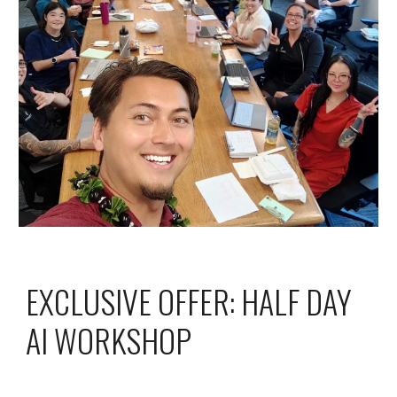
EXCLUSIVE OFFER:
HALF DAY
AI WORKSHOP