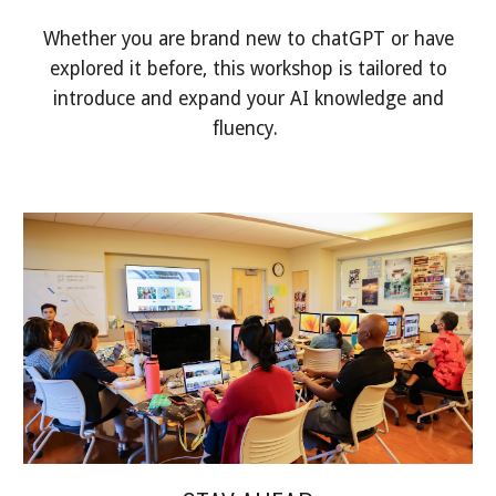
Whether you are brand new to chatGPT or have
explored it before, this workshop is tailored to
introduce and expand your AI knowledge and
fluency.