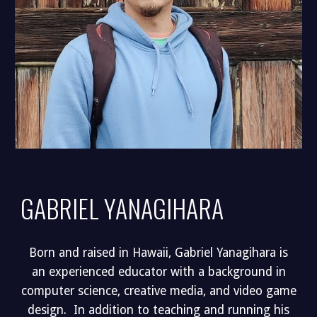
GABRIEL YANAGIHARA
Born and raised in Hawaii, Gabriel Yanagihara is
an experienced educator with a background in
computer science, creative media, and video game
design. In addition to teaching and running his