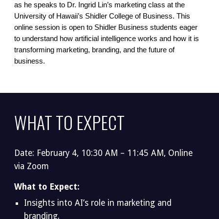
as he speaks to Dr. Ingrid Lin’s marketing class at the
University of Hawaii’s Shidler College of Business. This
online session is open to Shidler Business students eager
to understand how artificial intelligence works and how it is
transforming marketing, branding, and the future of
business.
WHAT TO EXPECT
Date: February 4, 10:30 AM – 11:45 AM, Online
via Zoom
What to Expect:
Insights into AI’s role in marketing and
branding.