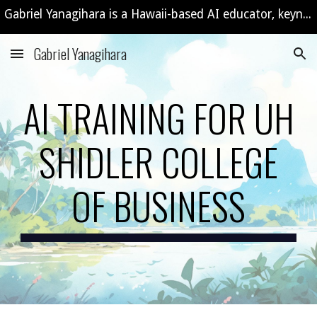
Gabriel Yanagihara is a Hawaii-based AI educator, keynote speaker, and consultant offering custom AI workshops and training programs.
Skip to main content
Skip to navigation
Gabriel Yanagihara
AI TRAINING FOR UH
SHIDLER COLLEGE
OF BUSINESS