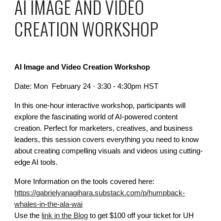
AI IMAGE AND VIDEO
CREATION WORKSHOP
AI Image and Video Creation Workshop
Date: Mon February 24 · 3:30 - 4:30pm HST
In this one-hour interactive workshop, participants will
explore the fascinating world of AI-powered content
creation. Perfect for marketers, creatives, and business
leaders, this session covers everything you need to know
about creating compelling visuals and videos using cutting-
edge AI tools.
More Information on the tools covered here:
https://gabrielyanagihara.substack.com/p/humpback-
whales-in-the-ala-wai
Use the
link in the Blog
to get $100 off your ticket for UH