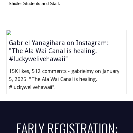
Shidler Students and Staff.
Gabriel Yanagihara on Instagram:
"The Ala Wai Canal is healing.
#luckywelivehawaii"
15K likes, 512 comments - gabrielmy on January
5, 2025: "The Ala Wai Canal is healing.
#luckywelivehawaii".
EARLY REGISTRATION: