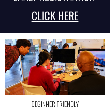
CLICK HERE
BEGINNER FRIENDLY