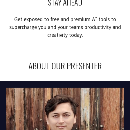
STAY AHEAD
Get exposed to free and premium AI tools to
supercharge you and your teams productivity and
creativity today.
ABOUT OUR PRESENTER