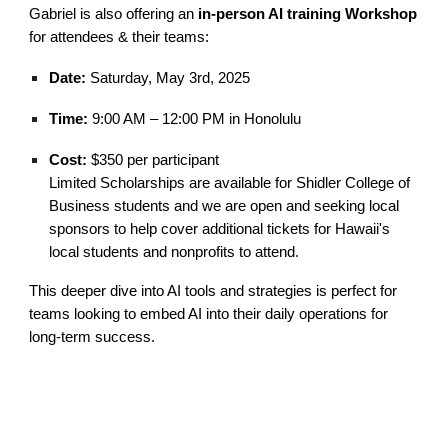
Gabriel is also offering an
in-person AI training Workshop
for attendees & their teams:
Date:
Saturday, May 3rd, 2025
Time:
9:00 AM – 12:00 PM in Honolulu
Cost:
$350 per participant
Limited Scholarships are available for
Shidler College of
Business students
and we are open and seeking
local
sponsors to help cover additional tickets for Hawaii's
local students and
n
onprofits to attend.
This deeper dive into AI tools and strategies is perfect for
teams looking to embed AI into their daily operations for
long-term success.