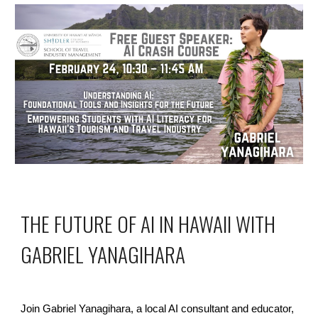
THE FUTURE OF AI IN HAWAII WITH
GABRIEL YANAGIHARA
Join Gabriel Yanagihara, a local AI consultant and educator,