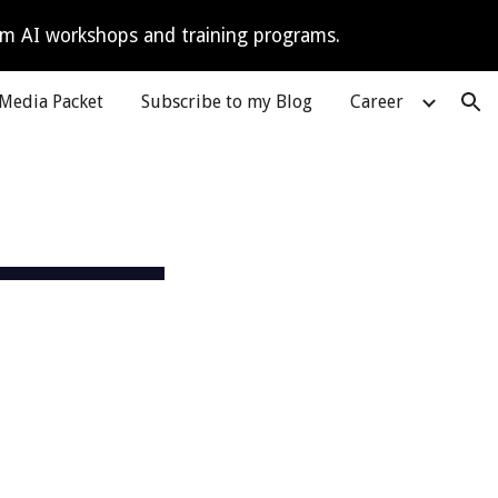
tom AI workshops and training programs.
ion
Media Packet
Subscribe to my Blog
Career