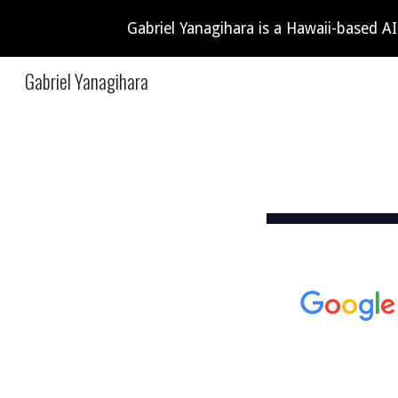
Gabriel Yanagihara is a Hawaii-based A
Sk
Gabriel Yanagihara