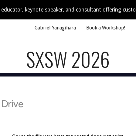
I educator, keynote speaker, and consultant offering cus
ip to main content
Skip to navigat
Gabriel Yanagihara
Book a Workshop!
SXSW 2026