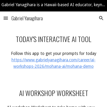
Gabriel Yanagihara is a Hawaii-based AI educator, keynote speaker, and consultant offering custom AI workshops and training programs.
Skip to main content
Skip to navigation
Gabriel Yanagihara
TODAY'S INTERACTIVE AI TOOL
Follow this app to get your prompts for today
https://www.gabrielyanagihara.com/career/ai-
workshops-2026/mohana-ai/mohana-demo
AI WORKSHOP WORKSHEET