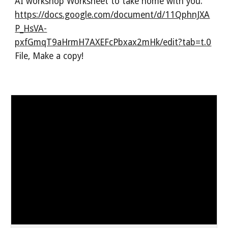
AI workshop Worksheet to take home with you:
https://docs.google.com/document/d/11QphnJXA
P_HsVA-
pxfGmqT9aHrmH7AXEFcPbxax2mHk/edit?tab=t.0
File, Make a copy!