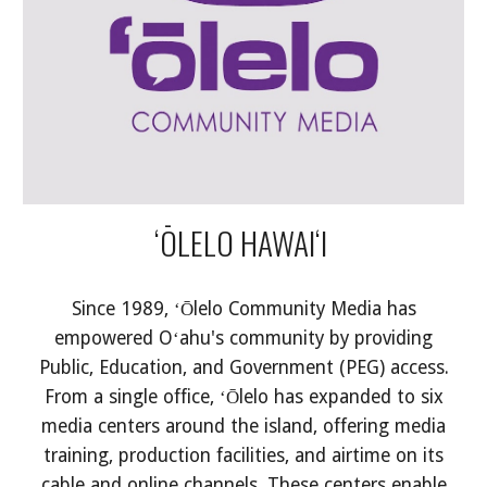
ʻŌLELO HAWAIʻI
Since 1989, ʻŌlelo Community Media has
empowered Oʻahu's community by providing
Public, Education, and Government (PEG) access.
From a single office, ʻŌlelo has expanded to six
media centers around the island, offering media
training, production facilities, and airtime on its
cable and online channels. These centers enable