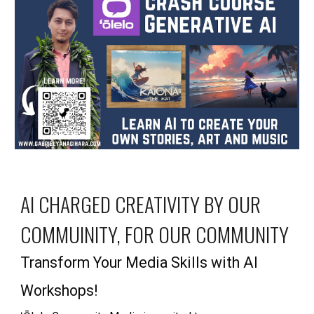
AI CHARGED CREATIVITY
BY OUR
COMMUINITY, FOR OUR COMMUNITY
Transform Your Media Skills with AI
Workshops!