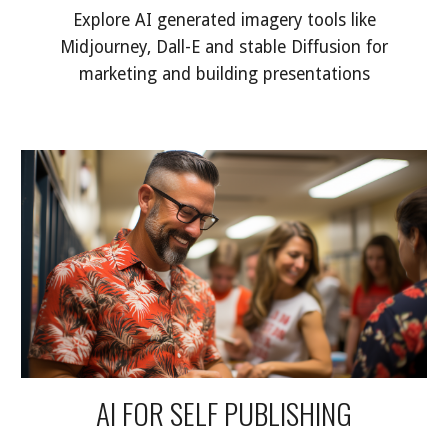
Explore AI generated imagery tools like
Midjourney, Dall-E and stable Diffusion for
marketing and building presentations
AI FOR SELF PUBLISHING