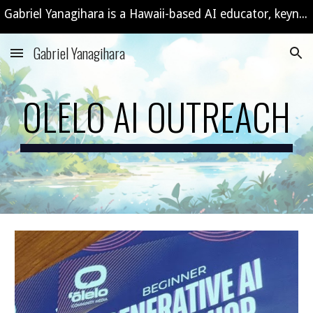
Gabriel Yanagihara is a Hawaii-based AI educator, keynote speaker, and consultant offering custom AI workshops and training programs.
Skip to main content
Skip to navigation
Gabriel Yanagihara
OLELO AI OUTREACH