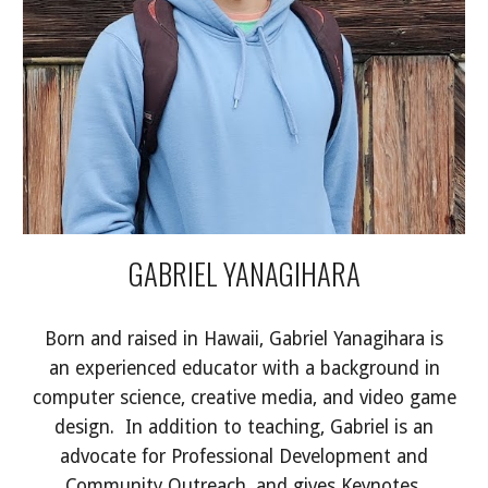
GABRIEL YANAGIHARA
Born and raised in Hawaii, Gabriel Yanagihara is
an experienced educator with a background in
computer science, creative media, and video game
design. In addition to teaching, Gabriel is an
advocate for Professional Development and
Community Outreach, and gives Keynotes,