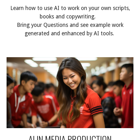
Learn how to use AI to work on your own scripts,
books and copywriting.
Bring your Questions and see example work
generated and enhanced by AI tools.
AI IN MEDIA PRODUCTION