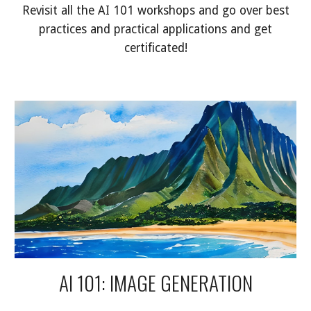
Revisit all the AI 101 workshops and go over best
practices and practical applications and get
certificated!
AI 101: IMAGE GENERATION