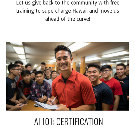
Let us give back to the community with free
training to supercharge Hawaii and move us
ahead of the curve!
AI 101: CERTIFICATION