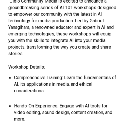
ʻŌlelo Community Media is excited to announce a
groundbreaking series of AI 101 workshops designed
to empower our community with the latest in AI
technology for media production. Led by Gabriel
Yanagihara, a renowned educator and expert in AI and
emerging technologies, these workshops will equip
you with the skills to integrate AI into your media
projects, transforming the way you create and share
stories.
Workshop Details:
Comprehensive Training: Learn the fundamentals of
AI, its applications in media, and ethical
considerations.
Hands-On Experience: Engage with AI tools for
video editing, sound design, content creation, and
more.