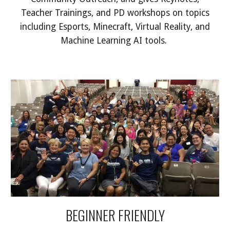
Teacher Trainings, and PD workshops on topics
including Esports, Minecraft, Virtual Reality, and
Machine Learning AI tools.
BEGINNER FRIENDLY