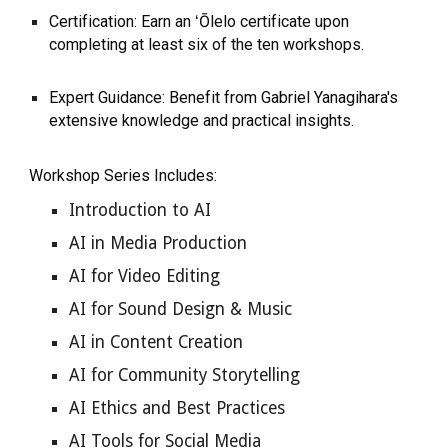
Certification: Earn an ʻŌlelo certificate upon
completing at least six of the ten workshops.
Expert Guidance: Benefit from Gabriel Yanagihara's
extensive knowledge and practical insights.
Workshop Series Includes:
Introduction to AI
AI in Media Production
AI for Video Editing
AI for Sound Design & Music
AI in Content Creation
AI for Community Storytelling
AI Ethics and Best Practices
AI Tools for Social Media