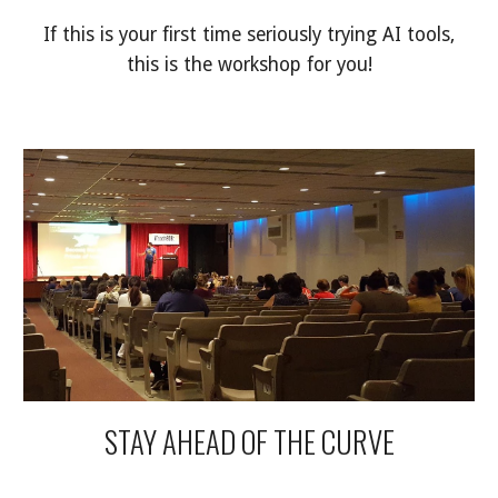
If this is your first time seriously trying AI tools,
this is the workshop for you!
STAY AHEAD OF THE CURVE