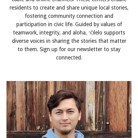
residents to create and share unique local stories,
fostering community connection and
participation in civic life. Guided by values of
teamwork, integrity, and aloha, ʻŌlelo supports
diverse voices in sharing the stories that matter
to them. Sign up for our newsletter to stay
connected.