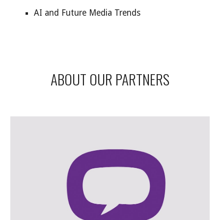
AI and Future Media Trends
ABOUT OUR PARTNERS